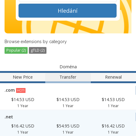
Hledání
Browse extensions by category
Popular (2)
gTLD (2)
Doména
New Price
Transfer
Renewal
.com
HOT!
$14.53 USD
$14.53 USD
$14.53 USD
1 Year
1 Year
1 Year
.net
$16.42 USD
$54.95 USD
$16.42 USD
1 Year
1 Year
1 Year