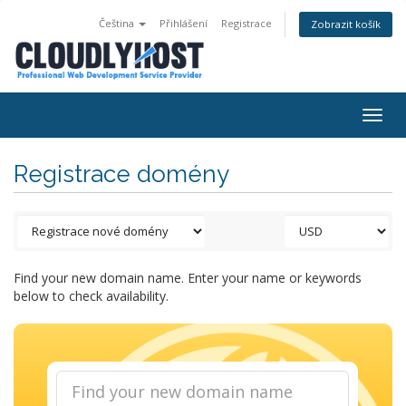
Čeština
Přihlášení
Registrace
Zobrazit košík
Togg
navig
Registrace domény
Find your new domain name. Enter your name or keywords
below to check availability.