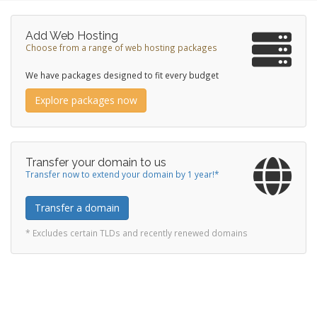
Add Web Hosting
Choose from a range of web hosting packages
We have packages designed to fit every budget
Explore packages now
Transfer your domain to us
Transfer now to extend your domain by 1 year!*
Transfer a domain
* Excludes certain TLDs and recently renewed domains