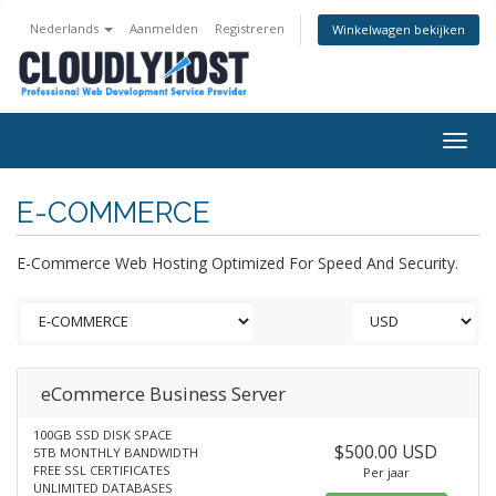
Nederlands
Aanmelden
Registreren
Winkelwagen bekijken
Togg
navig
E-COMMERCE
E-Commerce Web Hosting Optimized For Speed And Security.
eCommerce Business Server
100GB SSD DISK SPACE
$500.00 USD
5TB MONTHLY BANDWIDTH
FREE SSL CERTIFICATES
Per jaar
UNLIMITED DATABASES