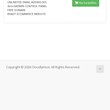
UNLIMITED EMAIL ADDRESSES
Nu bestellen
directADMIN CONTROL PANEL
FREE DOMAIN
READY ECOMMERCE WEBSITE
Copyright © 2026 CloudlyHost. All Rights Reserved.