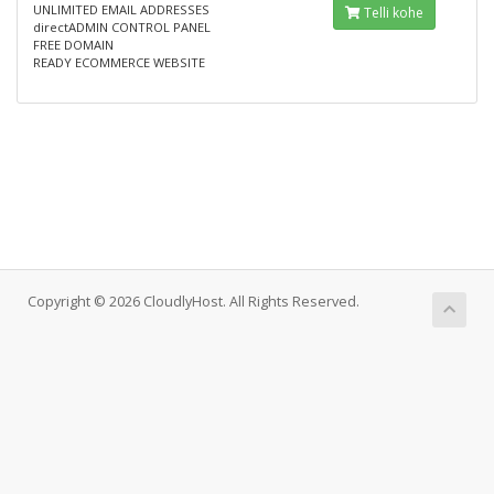
UNLIMITED EMAIL ADDRESSES
Telli kohe
directADMIN CONTROL PANEL
FREE DOMAIN
READY ECOMMERCE WEBSITE
Copyright © 2026 CloudlyHost. All Rights Reserved.