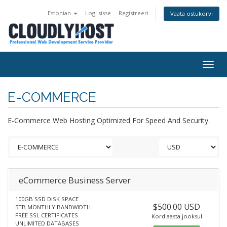
Estonian
Logi sisse
Registreeri
Vaata ostukorvi
Togg
navig
E-COMMERCE
E-Commerce Web Hosting Optimized For Speed And Security.
eCommerce Business Server
100GB SSD DISK SPACE
$500.00 USD
5TB MONTHLY BANDWIDTH
FREE SSL CERTIFICATES
Kord aasta jooksul
UNLIMITED DATABASES