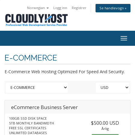
Norwegian
Logg inn
Registrer
Se handlevogn »
Togg
navig
E-COMMERCE
E-Commerce Web Hosting Optimized For Speed And Security.
eCommerce Business Server
100GB SSD DISK SPACE
$500.00 USD
5TB MONTHLY BANDWIDTH
FREE SSL CERTIFICATES
Årlig
UNLIMITED DATABASES