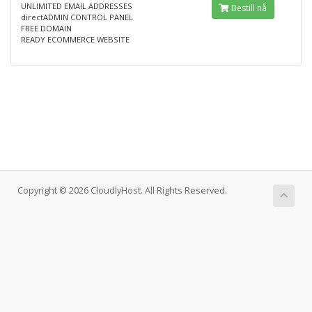
UNLIMITED EMAIL ADDRESSES
Bestill nå
directADMIN CONTROL PANEL
FREE DOMAIN
READY ECOMMERCE WEBSITE
Copyright © 2026 CloudlyHost. All Rights Reserved.