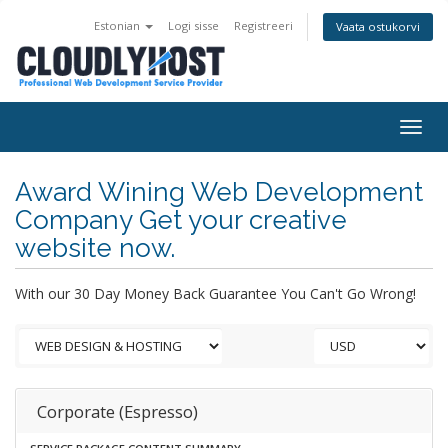
Estonian
Logi sisse
Registreeri
Vaata ostukorvi
Togg
navig
Award Wining Web Development
Company Get your creative
website now.
With our 30 Day Money Back Guarantee You Can't Go Wrong!
Corporate (Espresso)