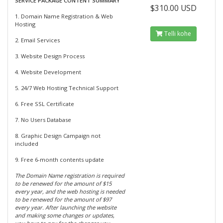
SERVICE PACKAGE CONTENT SUMMARY
$310.00 USD
1. Domain Name Registration & Web
Hosting
Telli kohe
2. Email Services
3. Website Design Process
4. Website Development
5. 24/7 Web Hosting Technical Support
6. Free SSL Certificate
7. No Users Database
8. Graphic Design Campaign not
included
9. Free 6-month contents update
The Domain Name registration is required
to be renewed for the amount of $15
every year, and the web hosting is needed
to be renewed for the amount of $97
every year. After launching the website
and making some changes or updates,