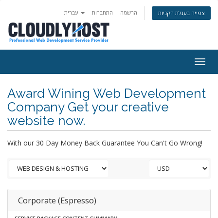
עברית
התחברות
הרשמה
צפייה בעגלת הקניות
Togg
navig
Award Wining Web Development
Company Get your creative
website now.
With our 30 Day Money Back Guarantee You Can't Go Wrong!
Corporate (Espresso)