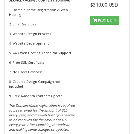
SERVICE PACKAGE CONTENT SUMMARY
$310.00 USD
1. Domain Name Registration & Web
Hosting
הזמינו עכשיו
2. Email Services
3. Website Design Process
4. Website Development
5. 24/7 Web Hosting Technical Support
6. Free SSL Certificate
7. No Users Database
8. Graphic Design Campaign not
included
9. Free 6-month contents update
The Domain Name registration is required
to be renewed for the amount of $15
every year, and the web hosting is needed
to be renewed for the amount of $97
every year. After launching the website
and making some changes or updates,