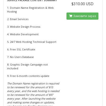
SERVICE PACKAGE CONTENT SUMMARY
$310.00 USD
1. Domain Name Registration & Web
Hosting
Замовити зараз
2. Email Services
3. Website Design Process
4. Website Development
5. 24/7 Web Hosting Technical Support
6. Free SSL Certificate
7. No Users Database
8. Graphic Design Campaign not
included
9. Free 6-month contents update
The Domain Name registration is required
to be renewed for the amount of $15
every year, and the web hosting is needed
to be renewed for the amount of $97
every year. After launching the website
and making some changes or updates,