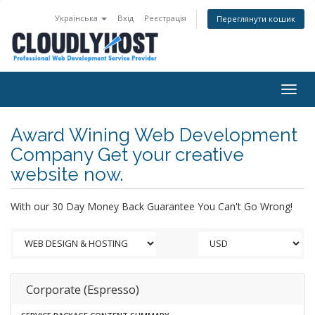
Українська
Вхід
Реєстрація
Переглянути кошик
Togg
navig
Award Wining Web Development
Company Get your creative
website now.
With our 30 Day Money Back Guarantee You Can't Go Wrong!
Corporate (Espresso)