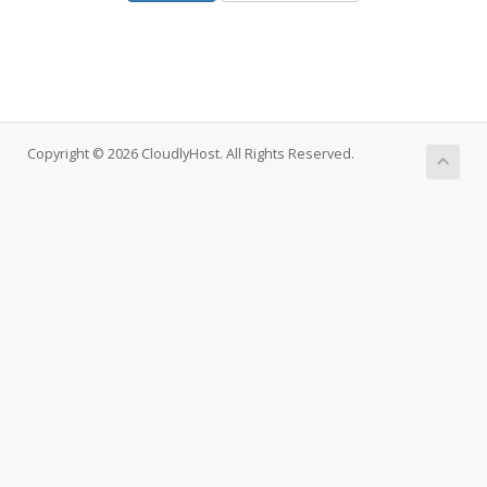
Copyright © 2026 CloudlyHost. All Rights Reserved.