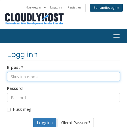
Norwegian
Logg inn
Registrer
Se handlevogn »
Togg
navig
Logg inn
E-post *
Passord
Husk meg
Glemt Passord?